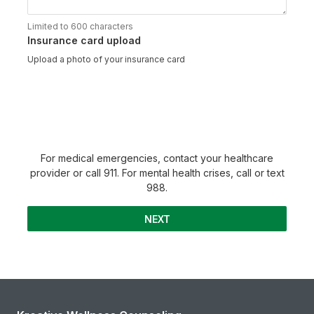
Limited to 600 characters
Insurance card upload
Upload a photo of your insurance card
For medical emergencies, contact your healthcare
provider or call 911. For mental health crises, call or text
988.
NEXT