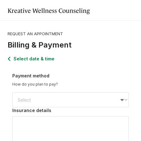
Kreative Wellness Counseling
REQUEST AN APPOINTMENT
Billing & Payment
Select date & time
Payment method
How do you plan to pay?
Insurance details