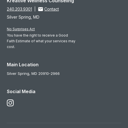
Kreative Wellness Counseling
240.203.9301
|
Contact
Silver Spring, MD
No Surprises Act
You have the right to receive a Good
Faith Estimate of what your services may
cost.
Main Location
Silver Spring,
MD
20910-2966
Social Media
Follow Us on Instagram